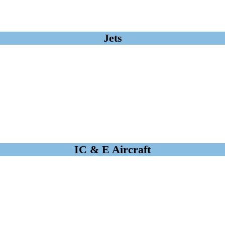
Jets
IC & E Aircraft