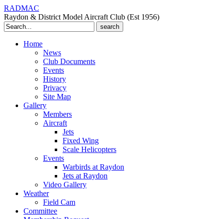
RADMAC
Raydon & District Model Aircraft Club (Est 1956)
Search
for:
Home
News
Club Documents
Events
History
Privacy
Site Map
Gallery
Members
Aircraft
Jets
Fixed Wing
Scale Helicopters
Events
Warbirds at Raydon
Jets at Raydon
Video Gallery
Weather
Field Cam
Committee