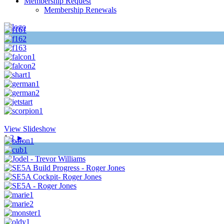
Membership Request
Membership Renewals
View Slideshow
1
2
►