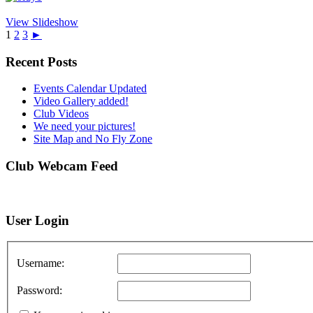
View Slideshow
1
2
3
►
Recent Posts
Events Calendar Updated
Video Gallery added!
Club Videos
We need your pictures!
Site Map and No Fly Zone
Club Webcam Feed
User Login
Username:
Password: