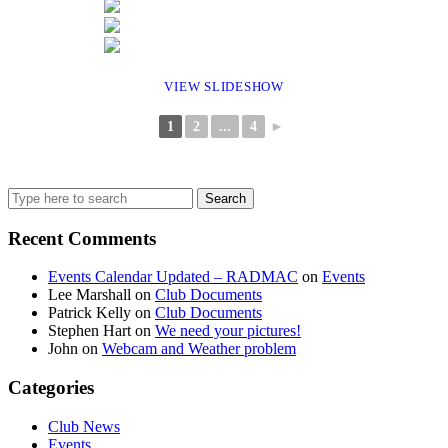
VIEW SLIDESHOW
1
2
...
4
►
Search
for:
Recent Comments
Events Calendar Updated – RADMAC
on
Events
Lee Marshall
on
Club Documents
Patrick Kelly
on
Club Documents
Stephen Hart
on
We need your pictures!
John
on
Webcam and Weather problem
Categories
Club News
Events