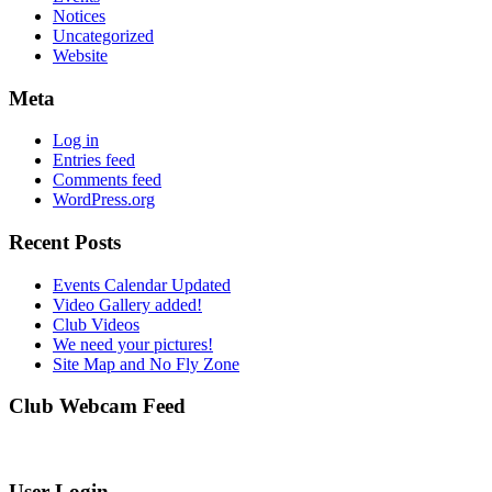
Notices
Uncategorized
Website
Meta
Log in
Entries feed
Comments feed
WordPress.org
Recent Posts
Events Calendar Updated
Video Gallery added!
Club Videos
We need your pictures!
Site Map and No Fly Zone
Club Webcam Feed
User Login