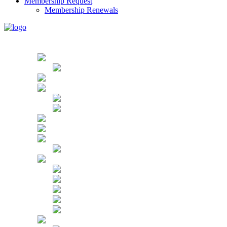
Membership Request
Membership Renewals