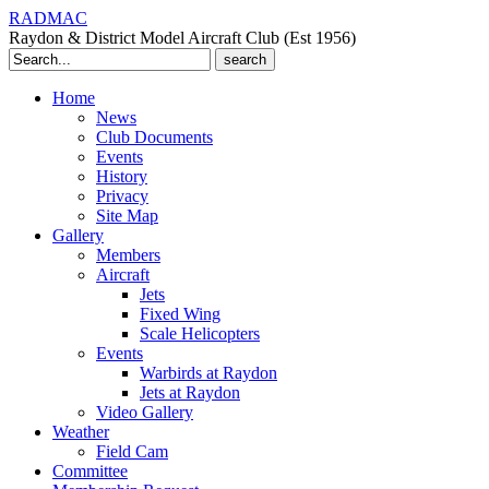
RADMAC
Raydon & District Model Aircraft Club (Est 1956)
Search
for:
Home
News
Club Documents
Events
History
Privacy
Site Map
Gallery
Members
Aircraft
Jets
Fixed Wing
Scale Helicopters
Events
Warbirds at Raydon
Jets at Raydon
Video Gallery
Weather
Field Cam
Committee