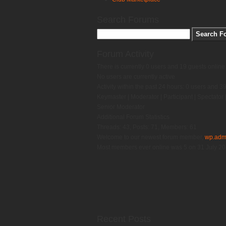
Search Forums
Forum Activity
There is currently 0 users and 19 guests online
No users are currently active
Activity within the past 24 hours: 0 users and 3
Keymaster
|
Moderator
|
Participant
|
Spectator
Senior Moderator
Additional Forum Statistics
Threads:
43,
Posts:
71,
Members:
61
Welcome to our newest forum member,
wp.adm
Most members ever online was 5 on 31 July 2
Recent Posts