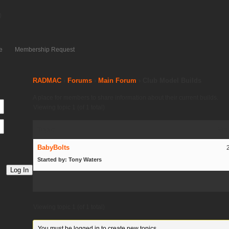
)
e
Membership Request
RADMAC
›
Forums
›
Main Forum
›
Club Model Builds
A place for members to share information about their current builds.
Viewing topic 1 (of 1 total)
Topic
Voi
BabyBolts
Started by: Tony Waters
Log In
Viewing topic 1 (of 1 total)
You must be logged in to create new topics.