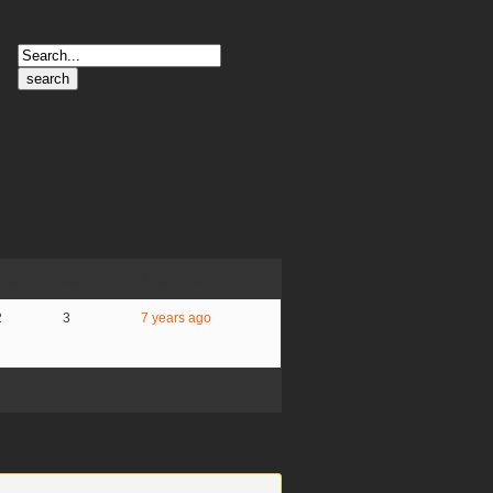
Search
for:
ces
Posts
Last Post
2
3
7 years ago