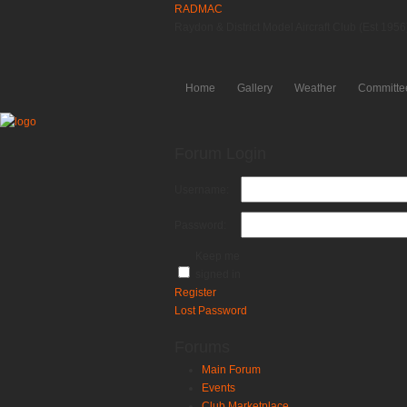
RADMAC
Raydon & District Model Aircraft Club (Est 1956
Home
Gallery
Weather
Committe
Forum Login
Username:
Password:
Keep me
signed in
Register
Lost Password
Forums
Main Forum
Events
Club Marketplace