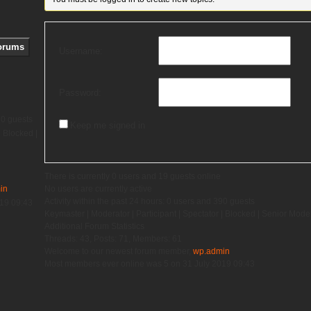
Username:
Password:
90 guests
Keep me signed in
|
Blocked
|
There is currently 0 users and 19 guests online
in
No users are currently active
Activity within the past 24 hours: 0 users and 390 guests
019 09:43
Keymaster
|
Moderator
|
Participant
|
Spectator
|
Blocked
|
Senior Mode
Additional Forum Statistics
Threads:
43,
Posts:
71,
Members:
61
Welcome to our newest forum member,
wp.admin
Most members ever online was 5 on 31 July 2019 09:43