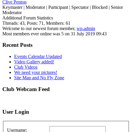
Clive Penton
Keymaster
|
Moderator
|
Participant
|
Spectator
|
Blocked
|
Senior
Moderator
Additional Forum Statistics
Threads:
43,
Posts:
71,
Members:
61
Welcome to our newest forum member,
wp.admin
Most members ever online was 5 on 31 July 2019 09:43
Recent Posts
Events Calendar Updated
Video Gallery added!
Club Videos
We need your pictures!
Site Map and No Fly Zone
Club Webcam Feed
User Login
Username: