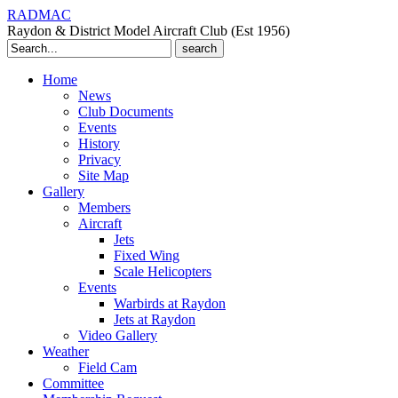
RADMAC
Raydon & District Model Aircraft Club (Est 1956)
Search
for:
Home
News
Club Documents
Events
History
Privacy
Site Map
Gallery
Members
Aircraft
Jets
Fixed Wing
Scale Helicopters
Events
Warbirds at Raydon
Jets at Raydon
Video Gallery
Weather
Field Cam
Committee