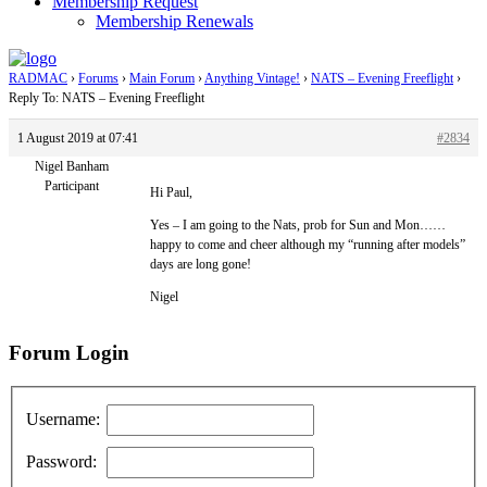
Membership Request
Membership Renewals
RADMAC
›
Forums
›
Main Forum
›
Anything Vintage!
›
NATS – Evening Freeflight
›
Reply To: NATS – Evening Freeflight
1 August 2019 at 07:41
#2834
Nigel Banham
Participant
Hi Paul,
Yes – I am going to the Nats, prob for Sun and Mon……
happy to come and cheer although my “running after models”
days are long gone!
Nigel
Forum Login
Username:
Password: