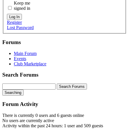
Keep me
signed in
Log In
Register
Lost Password
Forums
Main Forum
Events
Club Marketplace
Search Forums
Searching
Forum Activity
There is currently 0 users and 6 guests online
No users are currently active
Activity within the past 24 hours: 1 user and 509 guests