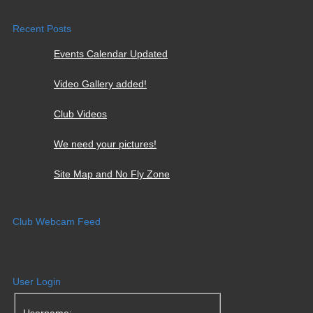
Recent Posts
Events Calendar Updated
Video Gallery added!
Club Videos
We need your pictures!
Site Map and No Fly Zone
Club Webcam Feed
User Login
Username: