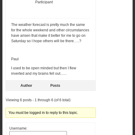
Participant
The weather forecast is pretty much the same
for the whole weekend and other circumstances
have arisen that make it better for me to go on
Saturday so I hope others will be there…..?
Paul
I used to be open minded but then I flew
inverted and my brains fell out.......
Author
Posts
Viewing 6 posts - 1 through 6 (of 6 total)
You must be logged in to reply to this topic.
Username: