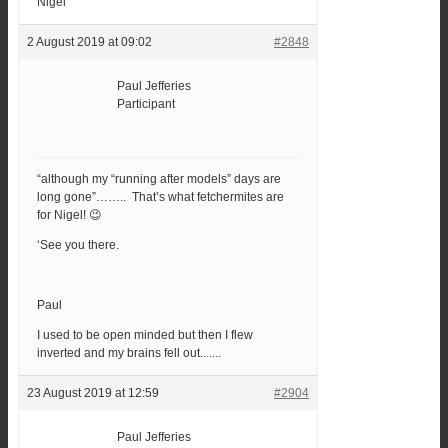
Nigel
2 August 2019 at 09:02
#2848
Paul Jefferies
Participant
“although my “running after models” days are
long gone”…….. That’s what fetchermites are
for Nigel! 😉
‘See you there.
Paul
I used to be open minded but then I flew
inverted and my brains fell out.......
23 August 2019 at 12:59
#2904
Paul Jefferies