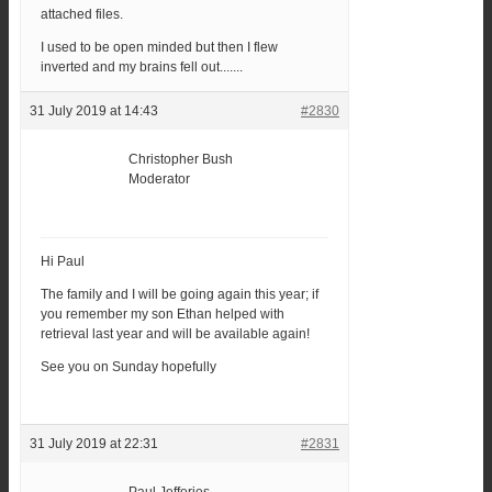
attached files.
I used to be open minded but then I flew
inverted and my brains fell out.......
31 July 2019 at 14:43
#2830
Christopher Bush
Moderator
Hi Paul
The family and I will be going again this year; if
you remember my son Ethan helped with
retrieval last year and will be available again!
See you on Sunday hopefully
31 July 2019 at 22:31
#2831