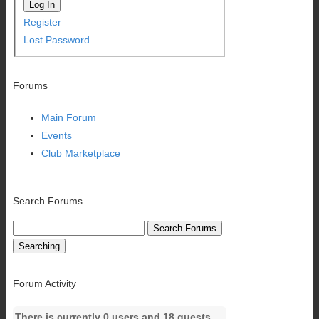
Log In
Register
Lost Password
Forums
Main Forum
Events
Club Marketplace
Search Forums
Searching
Forum Activity
There is currently 0 users and 18 guests