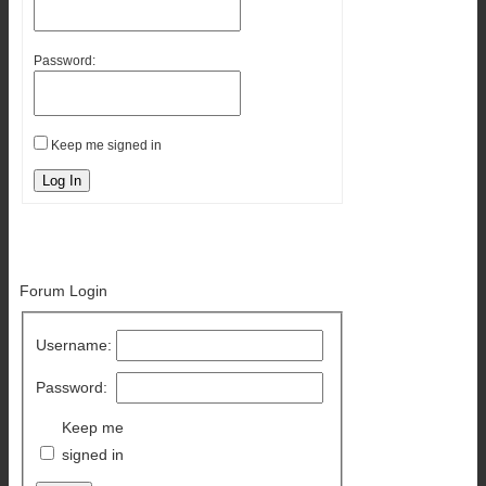
Password:
Keep me signed in
Log In
Forum Login
Username:
Password:
Keep me
signed in