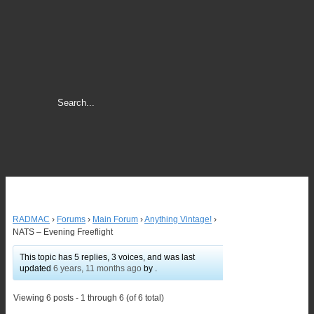
RADMAC
›
Forums
›
Main Forum
›
Anything Vintage!
›
NATS – Evening Freeflight
This topic has 5 replies, 3 voices, and was last
updated
6 years, 11 months ago
by .
Viewing 6 posts - 1 through 6 (of 6 total)