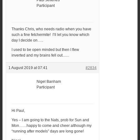
Paul Jefferies
Participant
Thanks Chris, who needs radio when you have
such a fine fetchermite! I’ll let you know which
day I decide on…..
I used to be open minded but then I flew
inverted and my brains fell out.......
1 August 2019 at 07:41
#2834
Nigel Banham
Participant
Hi Paul,
Yes – I am going to the Nats, prob for Sun and
Mon……happy to come and cheer although my
“running after models” days are long gone!