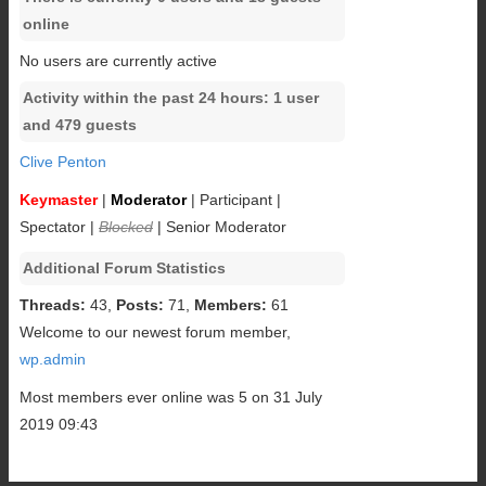
online
No users are currently active
Activity within the past 24 hours: 1 user
and 479 guests
Clive Penton
Keymaster
|
Moderator
|
Participant
|
Spectator
|
Blocked
|
Senior Moderator
Additional Forum Statistics
Threads:
43,
Posts:
71,
Members:
61
Welcome to our newest forum member,
wp.admin
Most members ever online was 5 on 31 July
2019 09:43