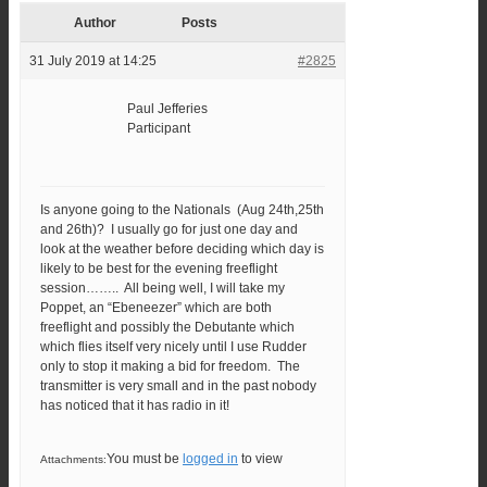
Author
Posts
31 July 2019 at 14:25
#2825
Paul Jefferies
Participant
Is anyone going to the Nationals (Aug 24th,25th
and 26th)? I usually go for just one day and
look at the weather before deciding which day is
likely to be best for the evening freeflight
session…….. All being well, I will take my
Poppet, an “Ebeneezer” which are both
freeflight and possibly the Debutante which
which flies itself very nicely until I use Rudder
only to stop it making a bid for freedom. The
transmitter is very small and in the past nobody
has noticed that it has radio in it!
You must be
logged in
to view
Attachments: